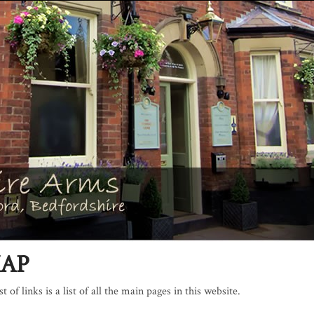
MAP
t of links is a list of all the main pages in this website.