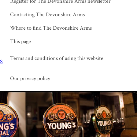
Register for The Devonshire Arms newsletter
Contacting The Devonshire Arms
Where to find The Devonshire Arms
This page
Terms and conditions of using this website.
S
Our privacy policy