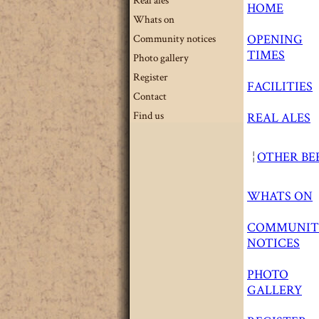
Real ales
HOME
Whats on
OPENING
Community notices
TIMES
Photo gallery
Register
FACILITIES
Contact
Find us
REAL ALES
¦
OTHER BE
WHATS ON
COMMUNIT
NOTICES
PHOTO
GALLERY