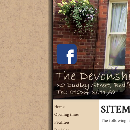
SITE
Home
Opening times
The following lis
Facilities