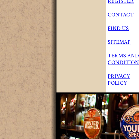
REGISTER
CONTACT
FIND US
SITEMAP
TERMS AND
CONDITION
PRIVACY
POLICY