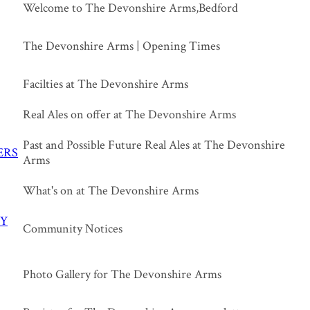
Welcome to The Devonshire Arms,Bedford
The Devonshire Arms | Opening Times
Facilties at The Devonshire Arms
Real Ales on offer at The Devonshire Arms
Past and Possible Future Real Ales at The Devonshire
ERS
Arms
What's on at The Devonshire Arms
Y
Community Notices
Photo Gallery for The Devonshire Arms