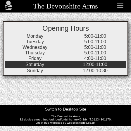
The Devonshire Arms
Opening Hours
Monday
5:00-11:00
Tuesday
5:00-11:00
Wednesday
5:00-11:00
Thursday
5:00-11:00
Friday
4:00-11:00
Saturday
12:00-11:00
Sunday
12:00-10:30
Switch to Desktop Site
The Devonshire Arms
32 dudley street, bedford, bedfordshire, mk40 3tb . T:01234301170.
Great pub websites by websites4pubs.co.uk