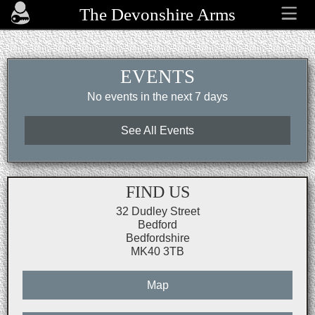
The Devonshire Arms
EVENTS
No events in the next 7 days
See All Events
FIND US
32 Dudley Street
Bedford
Bedfordshire
MK40 3TB
Map