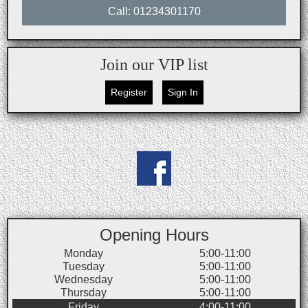
Call: 01234301170
Join our VIP list
Register
Sign In
Opening Hours
Monday
5:00-11:00
Tuesday
5:00-11:00
Wednesday
5:00-11:00
Thursday
5:00-11:00
Friday
4:00-11:00