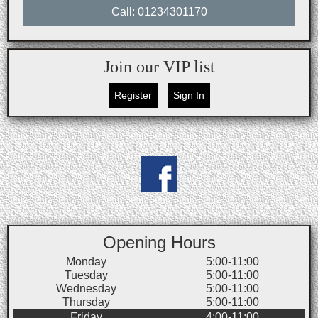
Call: 01234301170
Join our VIP list
Register
Sign In
Opening Hours
Monday
5:00-11:00
Tuesday
5:00-11:00
Wednesday
5:00-11:00
Thursday
5:00-11:00
Friday
4:00-11:00