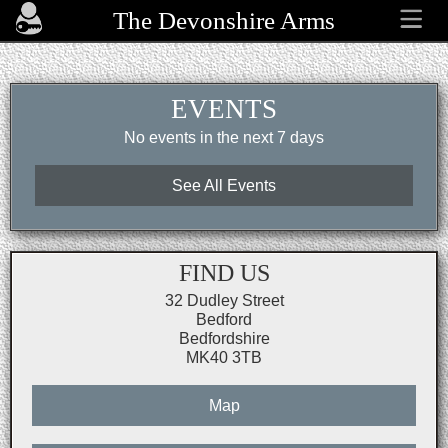
The Devonshire Arms
EVENTS
No events in the next 7 days
See All Events
FIND US
32 Dudley Street
Bedford
Bedfordshire
MK40 3TB
Map